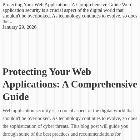
Protecting Your Web Applications: A Comprehensive Guide Web
application security is a crucial aspect of the digital world that
shouldn't be overlooked. As technology continues to evolve, so does
the...
January 29, 2026
Protecting Your Web
Applications: A Comprehensive
Guide
Web application security is a crucial aspect of the digital world that
shouldn't be overlooked. As technology continues to evolve, so does
the sophistication of cyber threats. This blog post will guide you
through some of the best practices and recommendations for