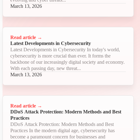
March 13, 2026
Read article
→
Latest Developments in Cybersecurity
Latest Developments in Cybersecurity In today's world,
cybersecurity is more crucial than ever. It forms the
backbone of our increasingly digital society and economy.
With each passing day, new threat...
March 13, 2026
Read article
→
DDoS Attack Protection: Modern Methods and Best
Practices
DDoS Attack Protection: Modern Methods and Best
Practices In the modern digital age, cybersecurity has
become a paramount concern for businesses and