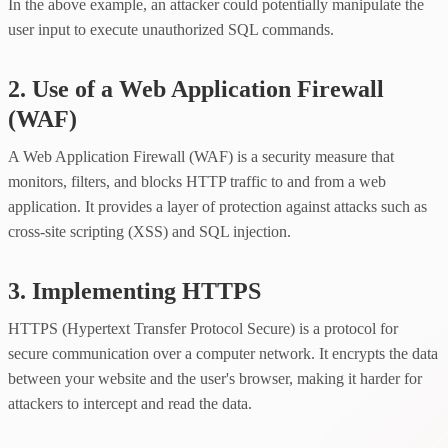
In the above example, an attacker could potentially manipulate the
user input to execute unauthorized SQL commands.
2. Use of a Web Application Firewall
(WAF)
A Web Application Firewall (WAF) is a security measure that
monitors, filters, and blocks HTTP traffic to and from a web
application. It provides a layer of protection against attacks such as
cross-site scripting (XSS) and SQL injection.
3. Implementing HTTPS
HTTPS (Hypertext Transfer Protocol Secure) is a protocol for
secure communication over a computer network. It encrypts the data
between your website and the user's browser, making it harder for
attackers to intercept and read the data.