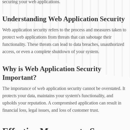
securing your web applications.
Understanding Web Application Security
Web application security refers to the process and measures taken to
protect web applications from threats that can sabotage their
functionality. These threats can lead to data breaches, unauthorized
access, or even a complete shutdown of your system.
Why is Web Application Security
Important?
The importance of web application security cannot be overstated. It
protects your data, maintains your system's functionality, and
upholds your reputation. A compromised application can result in
financial loss, legal issues, and loss of customer trust.