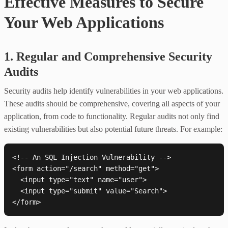
Effective Measures to Secure
Your Web Applications
1. Regular and Comprehensive Security
Audits
Security audits help identify vulnerabilities in your web applications.
These audits should be comprehensive, covering all aspects of your
application, from code to functionality. Regular audits not only find
existing vulnerabilities but also potential future threats. For example:
<!-- An SQL Injection Vulnerability -->

<form action="/search" method="get">

  <input type="text" name="user">

  <input type="submit" value="Search">
