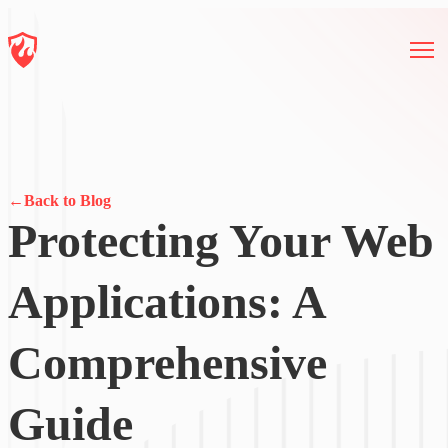
←
Back to Blog
Protecting Your Web
Applications: A
Comprehensive
Guide