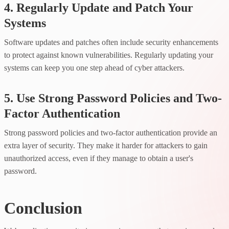
4. Regularly Update and Patch Your
Systems
Software updates and patches often include security enhancements
to protect against known vulnerabilities. Regularly updating your
systems can keep you one step ahead of cyber attackers.
5. Use Strong Password Policies and Two-
Factor Authentication
Strong password policies and two-factor authentication provide an
extra layer of security. They make it harder for attackers to gain
unauthorized access, even if they manage to obtain a user's
password.
Conclusion