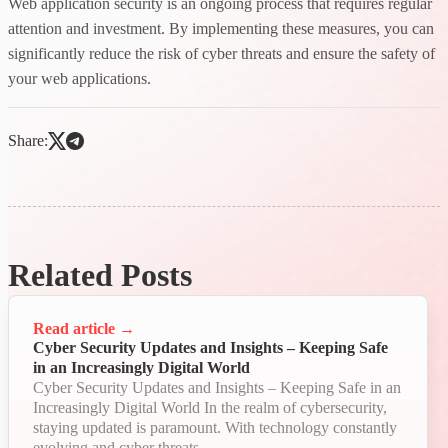
Web application security is an ongoing process that requires regular
attention and investment. By implementing these measures, you can
significantly reduce the risk of cyber threats and ensure the safety of
your web applications.
Share:
Related Posts
Read article
→
Cyber Security Updates and Insights – Keeping Safe
in an Increasingly Digital World
Cyber Security Updates and Insights – Keeping Safe in an
Increasingly Digital World In the realm of cybersecurity,
staying updated is paramount. With technology constantly
evolving and cyber threats...