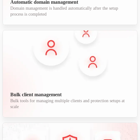
Automatic domain management
Domain management is handled automatically after the setup
process is completed
Bulk client management
Bulk tools for managing multiple clients and protection setups at
scale