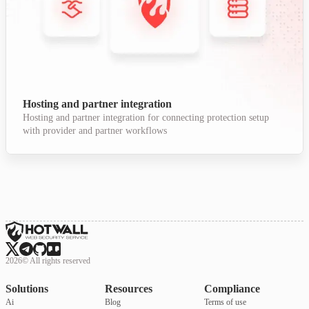
Hosting and partner integration
Hosting and partner integration for connecting protection setup
with provider and partner workflows
2026
©
All rights reserved
Solutions
Resources
Compliance
Ai
Blog
Terms of use