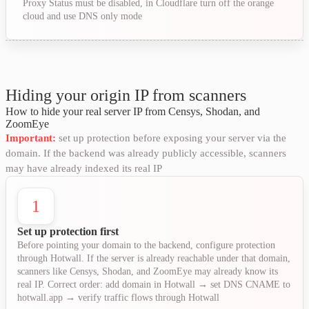
Proxy Status must be disabled, in Cloudflare turn off the orange
cloud and use DNS only mode
Hiding your origin IP from scanners
How to hide your real server IP from Censys, Shodan, and
ZoomEye
Important:
set up protection before exposing your server via the
domain. If the backend was already publicly accessible, scanners
may have already indexed its real IP
1
Set up protection first
Before pointing your domain to the backend, configure protection
through Hotwall. If the server is already reachable under that domain,
scanners like Censys, Shodan, and ZoomEye may already know its
real IP. Correct order: add domain in Hotwall → set DNS CNAME to
hotwall.app → verify traffic flows through Hotwall