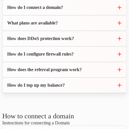
How do I connect a domain?
What plans are available?
How does DDoS protection work?
How do I configure firewall rules?
How does the referral program work?
How do I top up my balance?
How to connect a domain
Instructions for connecting a Domain