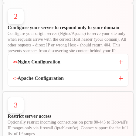
2
Configure your server to respond only to your domain
Configure your origin server (Nginx/Apache) to serve your site only
when requests arrive with the correct Host header (your domain). All
other requests - direct IP or wrong Host - should return 404. This
prevents scanners from discovering site content behind your IP
Nginx Configuration
<>
Apache Configuration
<>
3
Restrict server access
Optionally restrict incoming connections on ports 80/443 to Hotwall's
IP ranges only via firewall (iptables/ufw). Contact support for the full
list of IP ranges