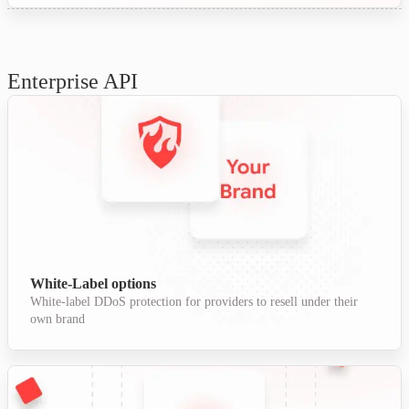
Enterprise API
White-Label options
White-label DDoS protection for providers to resell under their
own brand