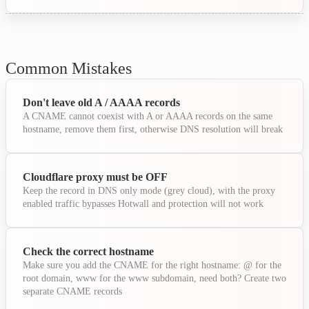
Common Mistakes
Don't leave old A / AAAA records
A CNAME cannot coexist with A or AAAA records on the same
hostname, remove them first, otherwise DNS resolution will break
Cloudflare proxy must be OFF
Keep the record in DNS only mode (grey cloud), with the proxy
enabled traffic bypasses Hotwall and protection will not work
Check the correct hostname
Make sure you add the CNAME for the right hostname: @ for the
root domain, www for the www subdomain, need both? Create two
separate CNAME records