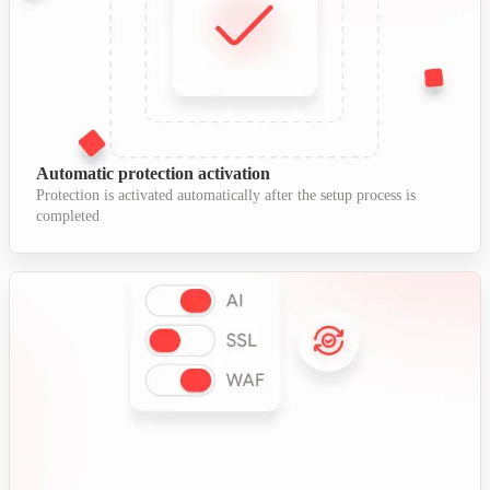
Automatic protection activation
Protection is activated automatically after the setup process is
completed