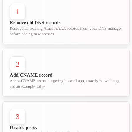
1
Remove old DNS records
Remove all existing A and AAAA records from your DNS manager
before adding new records
2
Add CNAME record
Add a CNAME record targeting hotwall.app, exactly hotwall.app,
not an example value
3
Disable proxy