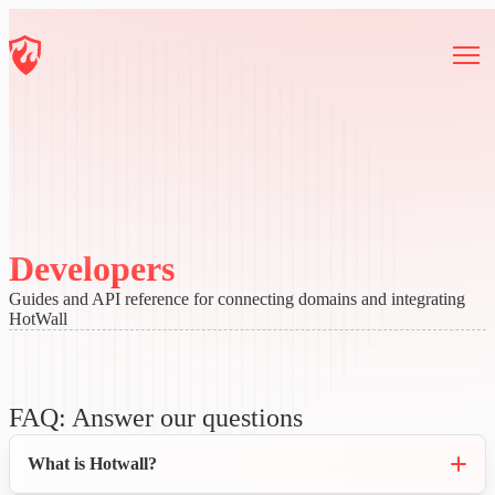
Developers
Guides and API reference for connecting domains and integrating
HotWall
FAQ: Answer our questions
What is Hotwall?