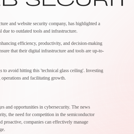
ructure and website security company, has highlighted a
al due to outdated tools and infrastructure.
nhancing efficiency, productivity, and decision-making
ure that their digital infrastructure and tools are up-to-
 to avoid hitting this 'technical glass ceiling'. Investing
 operations and facilitating growth.
ges and opportunities in cybersecurity. The news
rity, the need for competition in the semiconductor
and proactive, companies can effectively manage
ge.