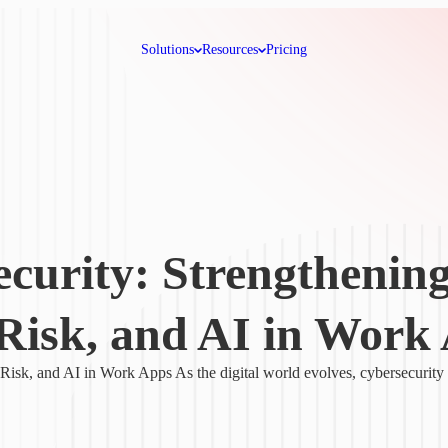
Solutions
Resources
Pricing
ecurity: Strengthenin
Risk, and AI in Work
isk, and AI in Work Apps As the digital world evolves, cybersecurity