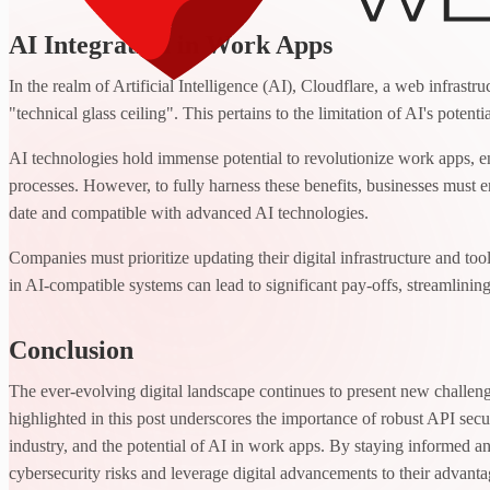
AI Integration in Work Apps
In the realm of Artificial Intelligence (AI), Cloudflare, a web infrast
"technical glass ceiling". This pertains to the limitation of AI's potenti
AI technologies hold immense potential to revolutionize work apps, e
processes. However, to fully harness these benefits, businesses must ens
date and compatible with advanced AI technologies.
Companies must prioritize updating their digital infrastructure and tools
in AI-compatible systems can lead to significant pay-offs, streamlining
Conclusion
The ever-evolving digital landscape continues to present new challen
highlighted in this post underscores the importance of robust API secu
industry, and the potential of AI in work apps. By staying informed 
cybersecurity risks and leverage digital advancements to their advanta