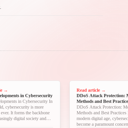
.
le
→
Read article
→
elopments in Cybersecurity
DDoS Attack Protection:
lopments in Cybersecurity In
Methods and Best Practice
ld, cybersecurity is more
DDoS Attack Protection: M
n ever. It forms the backbone
Methods and Best Practices In the
asingly digital society and
modern digital age, cybersec
ith each passing day, new
become a paramount concern