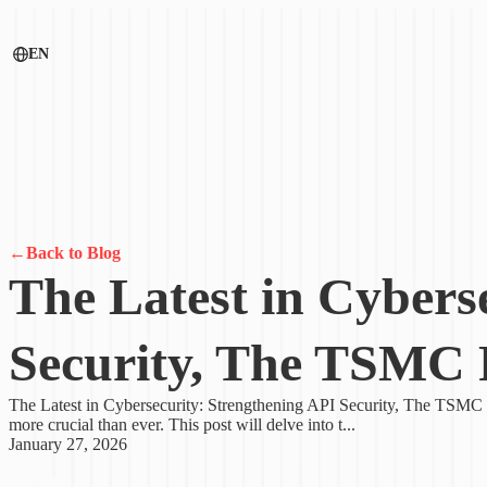
EN
←
Back to Blog
The Latest in Cybers
Security, The TSMC 
The Latest in Cybersecurity: Strengthening API Security, The TSMC R
more crucial than ever. This post will delve into t...
January 27, 2026