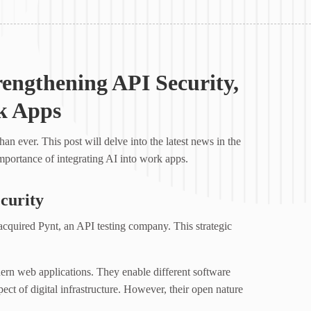
rengthening API Security,
k Apps
an ever. This post will delve into the latest news in the
mportance of integrating AI into work apps.
curity
quired Pynt, an API testing company. This strategic
rn web applications. They enable different software
ect of digital infrastructure. However, their open nature