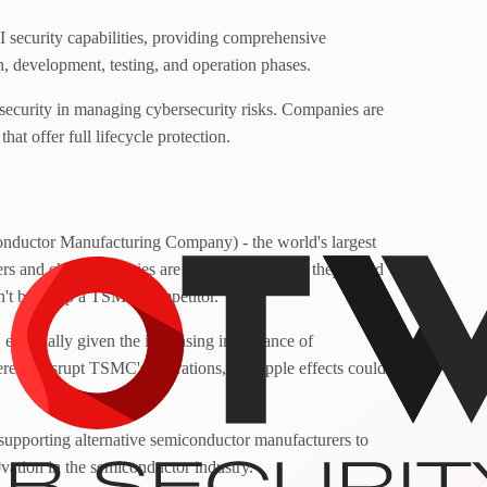
I security capabilities, providing comprehensive
gn, development, testing, and operation phases.
ecurity in managing cybersecurity risks. Companies are
hat offer full lifecycle protection.
nductor Manufacturing Company) - the world's largest
rs and chip companies are being warned that they could
don't build up a TSMC competitor.
 especially given the increasing importance of
ere to disrupt TSMC's operations, the ripple effects could
 supporting alternative semiconductor manufacturers to
novation in the semiconductor industry.