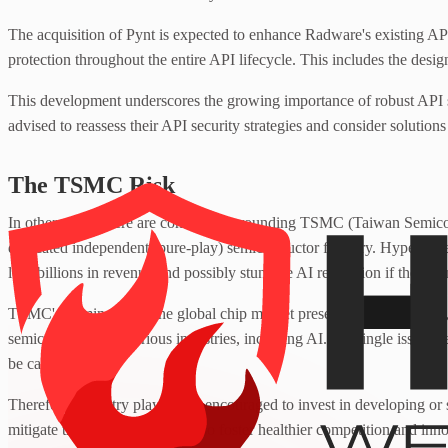
The acquisition of Pynt is expected to enhance Radware's existing AP
protection throughout the entire API lifecycle. This includes the desi
This development underscores the growing importance of robust API s
advised to reassess their API security strategies and consider solutions t
The TSMC Risk
In other news, there are concerns surrounding TSMC (Taiwan Semico
dedicated independent (pure-play) semiconductor foundry. Hyperscale
lose billions in revenue and possibly stunt the AI revolution if they 
TSMC's dominance in the global chip market presents significant risk,
semiconductors in various industries, including AI. If a single issue w
be catastrophic.
Therefore, industry players are encouraged to invest in developing or
mitigate this risk. This could also foster healthier competition and in