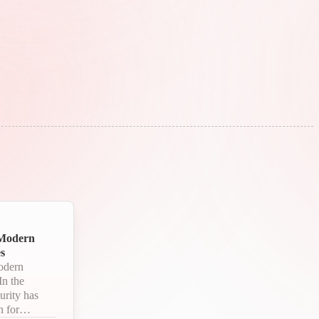
 Modern
s
odern
urity has
 for