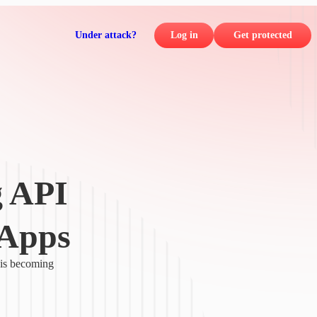
Under attack?
Log in
Get protected
g API
 Apps
 is becoming