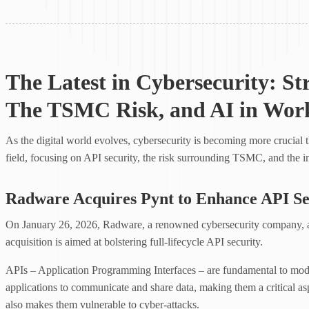
The Latest in Cybersecurity: St
The TSMC Risk, and AI in Wor
As the digital world evolves, cybersecurity is becoming more crucial th
field, focusing on API security, the risk surrounding TSMC, and the i
Radware Acquires Pynt to Enhance API Se
On January 26, 2026, Radware, a renowned cybersecurity company, ac
acquisition is aimed at bolstering full-lifecycle API security.
APIs – Application Programming Interfaces – are fundamental to mode
applications to communicate and share data, making them a critical asp
also makes them vulnerable to cyber-attacks.