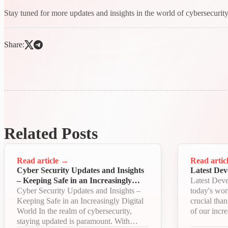
Stay tuned for more updates and insights in the world of cybersecurity
Share:
Related Posts
Read article
→
Read artic
Cyber Security Updates and Insights
Latest Dev
– Keeping Safe in an Increasingly
Latest Deve
Digital World
Cyber Security Updates and Insights –
today's wor
Keeping Safe in an Increasingly Digital
crucial tha
World In the realm of cybersecurity,
of our incre
staying updated is paramount. With
economy. W