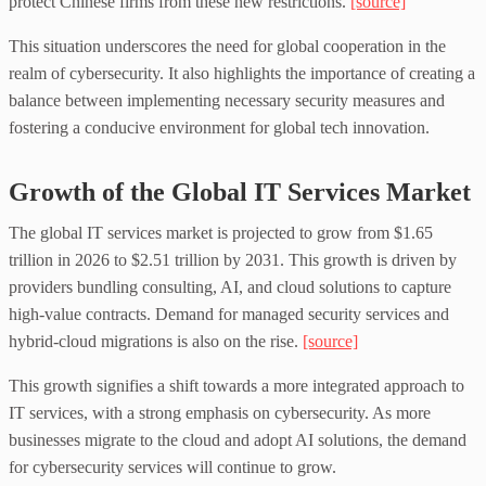
protect Chinese firms from these new restrictions.
[source]
This situation underscores the need for global cooperation in the
realm of cybersecurity. It also highlights the importance of creating a
balance between implementing necessary security measures and
fostering a conducive environment for global tech innovation.
Growth of the Global IT Services Market
The global IT services market is projected to grow from $1.65
trillion in 2026 to $2.51 trillion by 2031. This growth is driven by
providers bundling consulting, AI, and cloud solutions to capture
high-value contracts. Demand for managed security services and
hybrid-cloud migrations is also on the rise.
[source]
This growth signifies a shift towards a more integrated approach to
IT services, with a strong emphasis on cybersecurity. As more
businesses migrate to the cloud and adopt AI solutions, the demand
for cybersecurity services will continue to grow.