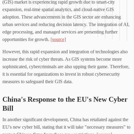
(GIS) market is experiencing rapid growth due to smart-city
expansion, real-time spatial analytics, and cloud-native GIS
adoption. These advancements in the GIS sector are enhancing
urban services and reducing decision latency. The integration of AI,
edge processing, and managed services are presenting further
opportunities for growth.
[source]
However, this rapid expansion and integration of technologies also
increase the risk of cyber threats. As GIS systems become more
sophisticated, cybercriminals are also upping their game. Therefore,
it is essential for organizations to invest in robust cybersecurity
measures to safeguard their GIS data.
China's Response to the EU's New Cyber
Bill
In another significant development, China has retaliated against the
EU's new cyber bill, stating that it will take "necessary measures" to