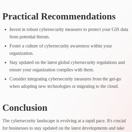
Practical Recommendations
Invest in robust cybersecurity measures to protect your GIS data
from potential threats.
Foster a culture of cybersecurity awareness within your
organization.
Stay updated on the latest global cybersecurity regulations and
ensure your organization complies with them.
Consider integrating cybersecurity measures from the get-go
when adopting new technologies or migrating to the cloud.
Conclusion
The cybersecurity landscape is evolving at a rapid pace. It's crucial
for businesses to stay updated on the latest developments and take