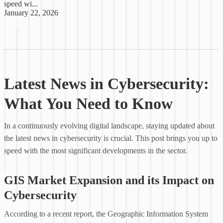
speed wi...
January 22, 2026
Latest News in Cybersecurity:
What You Need to Know
In a continuously evolving digital landscape, staying updated about
the latest news in cybersecurity is crucial. This post brings you up to
speed with the most significant developments in the sector.
GIS Market Expansion and its Impact on
Cybersecurity
According to a recent report, the Geographic Information System