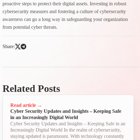
proactive steps to protect their digital assets. Investing in robust
cybersecurity measures and fostering a culture of cybersecurity
awareness can go a long way in safeguarding your organization
from potential cyber threats.
Share:
Related Posts
Read article
→
Cyber Security Updates and Insights – Keeping Safe
in an Increasingly Digital World
Cyber Security Updates and Insights – Keeping Safe in an
Increasingly Digital World In the realm of cybersecurity,
staying updated is paramount. With technology constantly