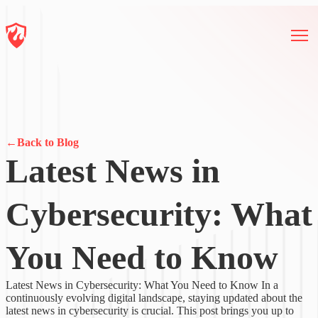
←
Back to Blog
Latest News in
Cybersecurity: What
You Need to Know
Latest News in Cybersecurity: What You Need to Know In a
continuously evolving digital landscape, staying updated about the
latest news in cybersecurity is crucial. This post brings you up to