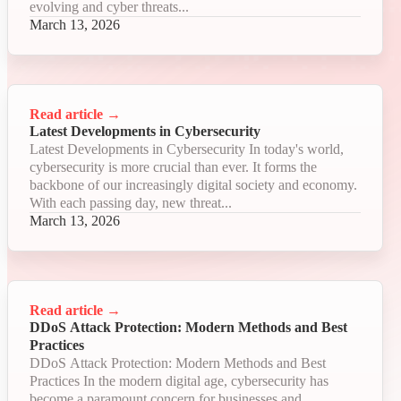
evolving and cyber threats...
March 13, 2026
Read article
→
Latest Developments in Cybersecurity
Latest Developments in Cybersecurity In today's world,
cybersecurity is more crucial than ever. It forms the
backbone of our increasingly digital society and economy.
With each passing day, new threat...
March 13, 2026
Read article
→
DDoS Attack Protection: Modern Methods and Best
Practices
DDoS Attack Protection: Modern Methods and Best
Practices In the modern digital age, cybersecurity has
become a paramount concern for businesses and