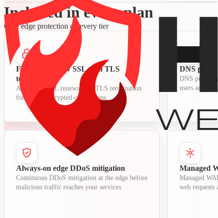
Included in every plan
Core edge protection on every tier
Free auto-renew SSL with TLS
DNS proxy 
termination
DNS proxying
users and orig
Automatic SSL renewal and TLS termination
for secure encrypted connections
Always-on edge DDoS mitigation
Managed WA
Continuous DDoS mitigation at the edge before
Managed WAF r
malicious traffic reaches your services
web requests a