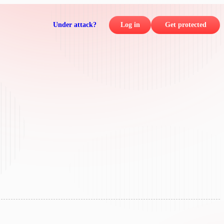
Under attack?
Log in
Get protected