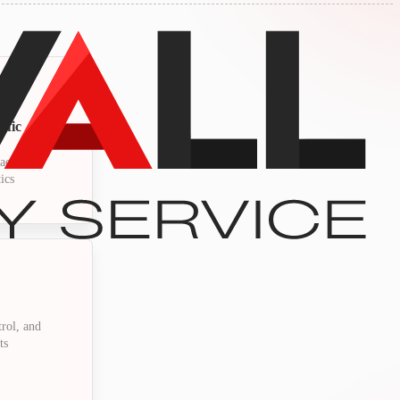
ffic
activity,
ics
trol, and
ts