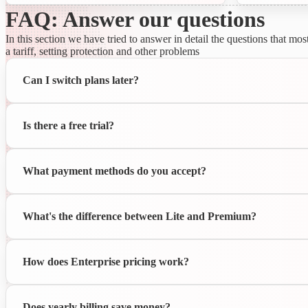
FAQ: Answer our questions
In this section we have tried to answer in detail the questions that 
a tariff, setting protection and other problems
Can I switch plans later?
Is there a free trial?
What payment methods do you accept?
What's the difference between Lite and Premium?
How does Enterprise pricing work?
Does yearly billing save money?