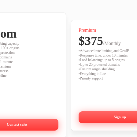
tom
Premium
$375
/Monthly
bing capacity
 100+ origins
Advanced rate limiting and GeoIP
protection
Response time: under 10 minutes
 domains
Load balancing: up to 5 origins
 1 minute
Up to 25 protected domains
Premium
Custom origin shielding
access
Everything in Lite
tline
Priority support
Sign up
Contact sales