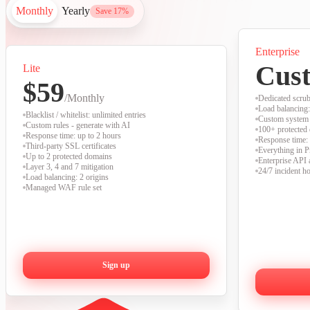
Monthly
Yearly
Save 17%
Enterprise
Cus
Lite
$59
/Monthly
Dedicated scrub
Load balancing:
Blacklist / whitelist: unlimited entries
Custom system 
Custom rules - generate with AI
100+ protected
Response time: up to 2 hours
Response time:
Third-party SSL certificates
Everything in 
Up to 2 protected domains
Enterprise API 
Layer 3, 4 and 7 mitigation
24/7 incident ho
Load balancing: 2 origins
Managed WAF rule set
Sign up