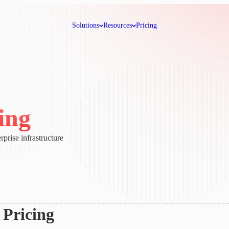
Solutions
Resources
Pricing
ing
rprise infrastructure
Pricing