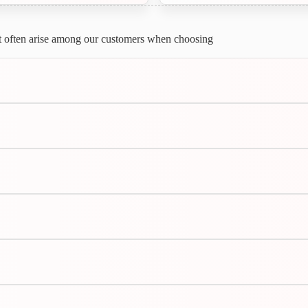
most often arise among our customers when choosing