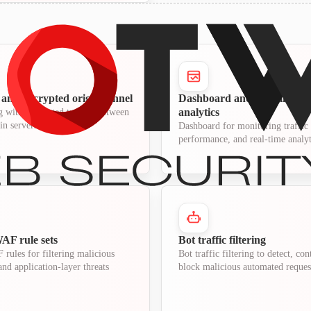
and encrypted origin tunnel
Dashboard and real-time tra
analytics
 with encrypted tunnels between
in servers
Dashboard for monitoring traffic 
performance, and real-time analyt
F rule sets
Bot traffic filtering
ules for filtering malicious
Bot traffic filtering to detect, con
nd application-layer threats
block malicious automated reques