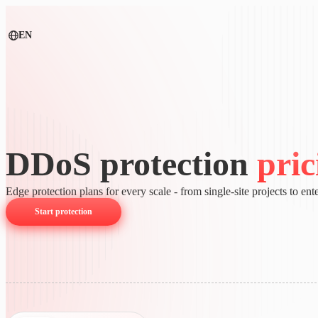
EN
DDoS protection
pric
Edge protection plans for every scale - from single-site projects to ente
Start protection