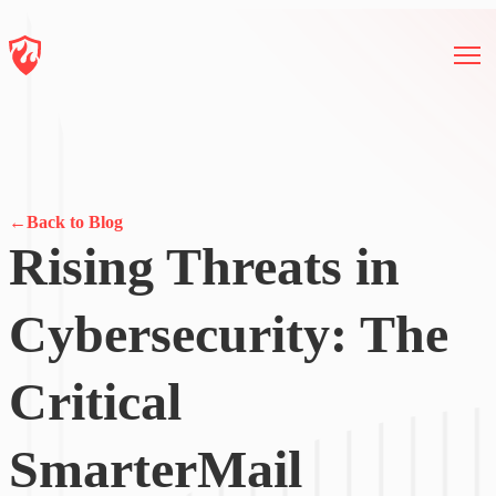
←
Back to Blog
Rising Threats in
Cybersecurity: The
Critical
SmarterMail