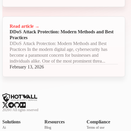
Read article
→
DDoS Attack Protection: Modern Methods and Best
Practices
DDoS Attack Protection: Modern Methods and Best
Practices In the modern digital age, cybersecurity has
become a paramount concern for businesses and
individuals alike. One of the most prominent threa...
February 13, 2026
2026
©
All rights reserved
Solutions
Resources
Compliance
Ai
Blog
Terms of use