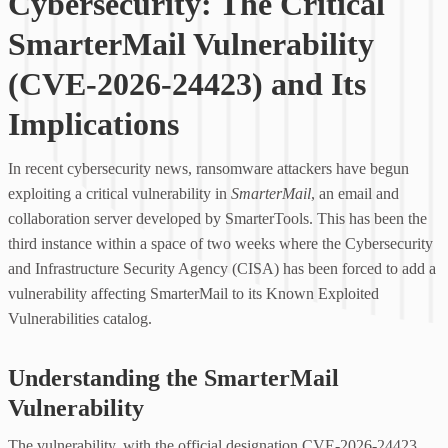
Cybersecurity: The Critical
SmarterMail Vulnerability
(CVE-2026-24423) and Its
Implications
In recent cybersecurity news, ransomware attackers have begun
exploiting a critical vulnerability in
SmarterMail
, an email and
collaboration server developed by SmarterTools. This has been the
third instance within a space of two weeks where the Cybersecurity
and Infrastructure Security Agency (CISA) has been forced to add a
vulnerability affecting SmarterMail to its Known Exploited
Vulnerabilities catalog.
Understanding the SmarterMail
Vulnerability
The vulnerability, with the official designation CVE-2026-24423,