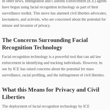
In other news, Immigration and Customs Enforcement (ICE) agents
have begun using facial recognition technology as part of their
surveillance toolkit. This move has alarmed civil liberties advocates,
lawmakers, and activists, who are concerned about the potential for
misuse and invasion of privacy.
The Concerns Surrounding Facial
Recognition Technology
Facial recognition technology is a powerful tool that can aid law
enforcement in identifying and tracking individuals. However, its
use by ICE has raised concerns about the potential for mass
surveillance, racial profiling, and the infringement of civil liberties.
What this Means for Privacy and Civil
Liberties
The deployment of facial recognition technology by ICE