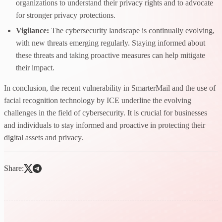
organizations to understand their privacy rights and to advocate
for stronger privacy protections.
Vigilance:
The cybersecurity landscape is continually evolving,
with new threats emerging regularly. Staying informed about
these threats and taking proactive measures can help mitigate
their impact.
In conclusion, the recent vulnerability in SmarterMail and the use of
facial recognition technology by ICE underline the evolving
challenges in the field of cybersecurity. It is crucial for businesses
and individuals to stay informed and proactive in protecting their
digital assets and privacy.
Share: