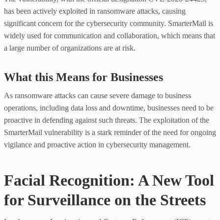
has been actively exploited in ransomware attacks, causing
significant concern for the cybersecurity community. SmarterMail is
widely used for communication and collaboration, which means that
a large number of organizations are at risk.
What this Means for Businesses
As ransomware attacks can cause severe damage to business
operations, including data loss and downtime, businesses need to be
proactive in defending against such threats. The exploitation of the
SmarterMail vulnerability is a stark reminder of the need for ongoing
vigilance and proactive action in cybersecurity management.
Facial Recognition: A New Tool
for Surveillance on the Streets