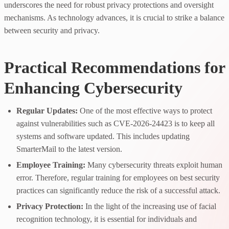
underscores the need for robust privacy protections and oversight
mechanisms. As technology advances, it is crucial to strike a balance
between security and privacy.
Practical Recommendations for
Enhancing Cybersecurity
Regular Updates:
One of the most effective ways to protect
against vulnerabilities such as CVE-2026-24423 is to keep all
systems and software updated. This includes updating
SmarterMail to the latest version.
Employee Training:
Many cybersecurity threats exploit human
error. Therefore, regular training for employees on best security
practices can significantly reduce the risk of a successful attack.
Privacy Protection:
In the light of the increasing use of facial
recognition technology, it is essential for individuals and