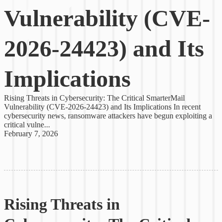
Vulnerability (CVE-
2026-24423) and Its
Implications
Rising Threats in Cybersecurity: The Critical SmarterMail
Vulnerability (CVE-2026-24423) and Its Implications In recent
cybersecurity news, ransomware attackers have begun exploiting a
critical vulne...
February 7, 2026
Rising Threats in