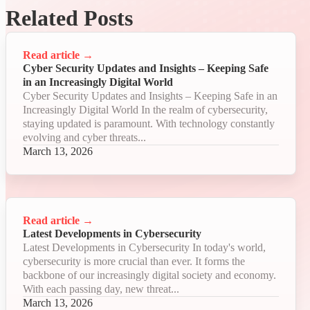
Related Posts
Read article
→
Cyber Security Updates and Insights – Keeping Safe
in an Increasingly Digital World
Cyber Security Updates and Insights – Keeping Safe in an
Increasingly Digital World In the realm of cybersecurity,
staying updated is paramount. With technology constantly
evolving and cyber threats...
March 13, 2026
Read article
→
Latest Developments in Cybersecurity
Latest Developments in Cybersecurity In today's world,
cybersecurity is more crucial than ever. It forms the
backbone of our increasingly digital society and economy.
With each passing day, new threat...
March 13, 2026