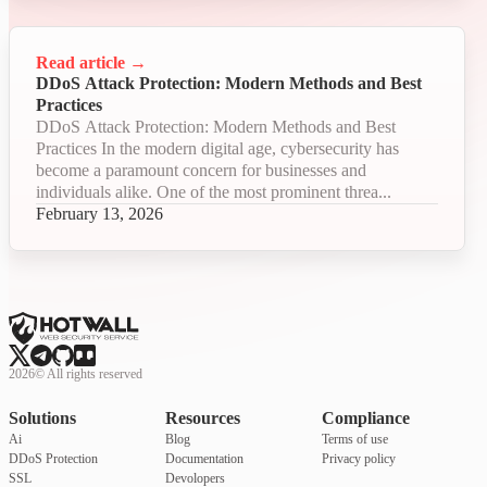
Read article
→
DDoS Attack Protection: Modern Methods and Best
Practices
DDoS Attack Protection: Modern Methods and Best
Practices In the modern digital age, cybersecurity has
become a paramount concern for businesses and
individuals alike. One of the most prominent threa...
February 13, 2026
2026
©
All rights reserved
Solutions
Resources
Compliance
Ai
Blog
Terms of use
DDoS Protection
Documentation
Privacy policy
SSL
Devolopers