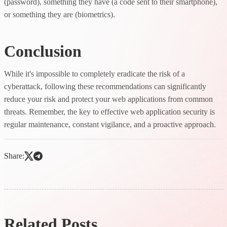
(password), something they have (a code sent to their smartphone),
or something they are (biometrics).
Conclusion
While it's impossible to completely eradicate the risk of a
cyberattack, following these recommendations can significantly
reduce your risk and protect your web applications from common
threats. Remember, the key to effective web application security is
regular maintenance, constant vigilance, and a proactive approach.
Share:
Related Posts