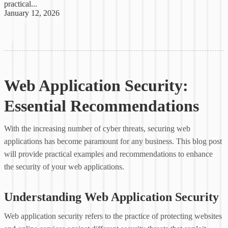
practical...
January 12, 2026
Web Application Security:
Essential Recommendations
With the increasing number of cyber threats, securing web
applications has become paramount for any business. This blog post
will provide practical examples and recommendations to enhance
the security of your web applications.
Understanding Web Application Security
Web application security refers to the practice of protecting websites