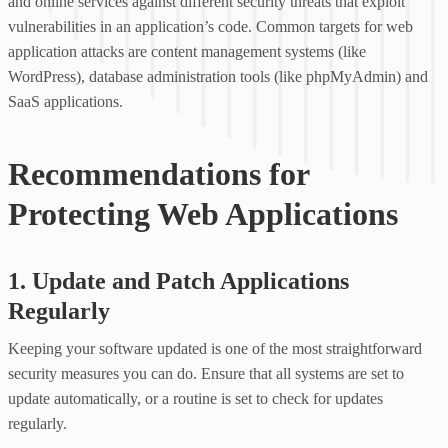
and online services against different security threats that exploit
vulnerabilities in an application’s code. Common targets for web
application attacks are content management systems (like
WordPress), database administration tools (like phpMyAdmin) and
SaaS applications.
Recommendations for
Protecting Web Applications
1. Update and Patch Applications
Regularly
Keeping your software updated is one of the most straightforward
security measures you can do. Ensure that all systems are set to
update automatically, or a routine is set to check for updates
regularly.