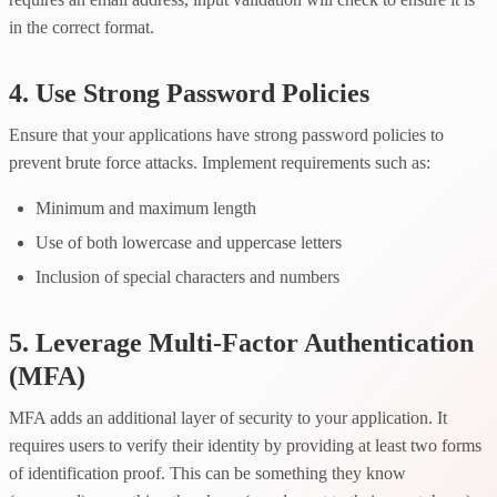
in the correct format.
4. Use Strong Password Policies
Ensure that your applications have strong password policies to
prevent brute force attacks. Implement requirements such as:
Minimum and maximum length
Use of both lowercase and uppercase letters
Inclusion of special characters and numbers
5. Leverage Multi-Factor Authentication
(MFA)
MFA adds an additional layer of security to your application. It
requires users to verify their identity by providing at least two forms
of identification proof. This can be something they know