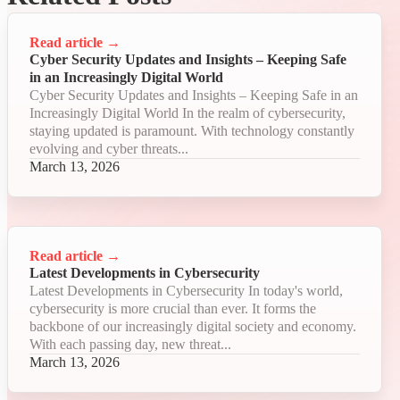
Read article
→
Cyber Security Updates and Insights – Keeping Safe
in an Increasingly Digital World
Cyber Security Updates and Insights – Keeping Safe in an
Increasingly Digital World In the realm of cybersecurity,
staying updated is paramount. With technology constantly
evolving and cyber threats...
March 13, 2026
Read article
→
Latest Developments in Cybersecurity
Latest Developments in Cybersecurity In today's world,
cybersecurity is more crucial than ever. It forms the
backbone of our increasingly digital society and economy.
With each passing day, new threat...
March 13, 2026