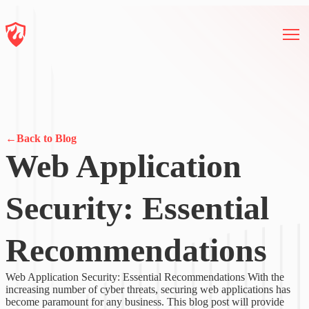
←
Back to Blog
Web Application
Security: Essential
Recommendations
Web Application Security: Essential Recommendations With the
increasing number of cyber threats, securing web applications has
become paramount for any business. This blog post will provide