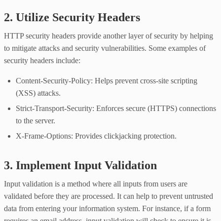
2. Utilize Security Headers
HTTP security headers provide another layer of security by helping
to mitigate attacks and security vulnerabilities. Some examples of
security headers include:
Content-Security-Policy: Helps prevent cross-site scripting
(XSS) attacks.
Strict-Transport-Security: Enforces secure (HTTPS) connections
to the server.
X-Frame-Options: Provides clickjacking protection.
3. Implement Input Validation
Input validation is a method where all inputs from users are
validated before they are processed. It can help to prevent untrusted
data from entering your information system. For instance, if a form
requires an email address, input validation will check to ensure it is