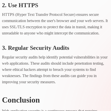
2. Use HTTPS
HTTPS (Hyper Text Transfer Protocol Secure) ensures secure
communication between the user's browser and your web servers. It
uses SSL/TLS encryption to protect the data in transit, making it
unreadable to anyone who might intercept the communication.
3. Regular Security Audits
Regular security audits help identify potential vulnerabilities in your
web applications. These audits should include penetration testing,
where ethical hackers attempt to breach your systems to find
weaknesses. The findings from these audits can guide you in
improving your security measures.
Conclusion
Web application security is a continuous process that requires