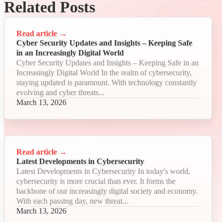
Related Posts
Read article
→
Cyber Security Updates and Insights – Keeping Safe
in an Increasingly Digital World
Cyber Security Updates and Insights – Keeping Safe in an
Increasingly Digital World In the realm of cybersecurity,
staying updated is paramount. With technology constantly
evolving and cyber threats...
March 13, 2026
Read article
→
Latest Developments in Cybersecurity
Latest Developments in Cybersecurity In today's world,
cybersecurity is more crucial than ever. It forms the
backbone of our increasingly digital society and economy.
With each passing day, new threat...
March 13, 2026