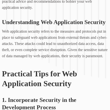
practical advice and recommendations to bolster your web
application security.
Understanding Web Application Security
Web application security refers to the measures and protocols put in
place to safeguard web applications from external threats and cyber-
attacks. These attacks could lead to unauthorized data access, data
theft, or even complete service disruption. Given the sensitive nature
of data managed by web applications, their security is paramount.
Practical Tips for Web
Application Security
1. Incorporate Security in the
Development Process