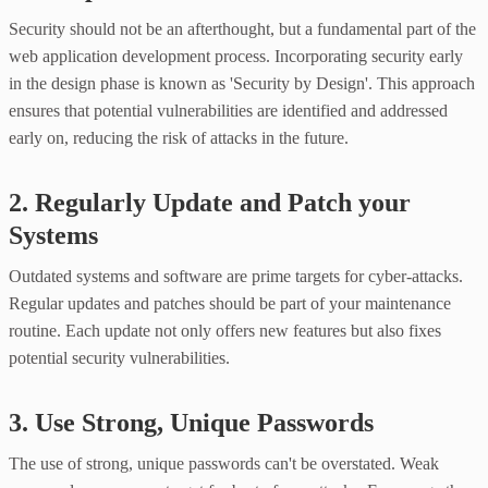
Security should not be an afterthought, but a fundamental part of the
web application development process. Incorporating security early
in the design phase is known as 'Security by Design'. This approach
ensures that potential vulnerabilities are identified and addressed
early on, reducing the risk of attacks in the future.
2. Regularly Update and Patch your
Systems
Outdated systems and software are prime targets for cyber-attacks.
Regular updates and patches should be part of your maintenance
routine. Each update not only offers new features but also fixes
potential security vulnerabilities.
3. Use Strong, Unique Passwords
The use of strong, unique passwords can't be overstated. Weak