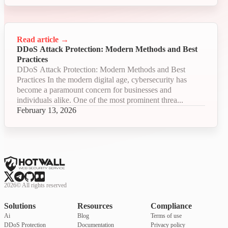
Read article
→
DDoS Attack Protection: Modern Methods and Best
Practices
DDoS Attack Protection: Modern Methods and Best
Practices In the modern digital age, cybersecurity has
become a paramount concern for businesses and
individuals alike. One of the most prominent threa...
February 13, 2026
2026
©
All rights reserved
Solutions
Resources
Compliance
Ai
Blog
Terms of use
DDoS Protection
Documentation
Privacy policy