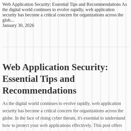
Web Application Security: Essential Tips and Recommendations As
the digital world continues to evolve rapidly, web application
security has become a critical concern for organizations across the
glob...
January 30, 2026
Web Application Security:
Essential Tips and
Recommendations
As the digital world continues to evolve rapidly, web application
security has become a critical concern for organizations across the
globe. In the face of rising cyber threats, it's essential to understand
how to protect your web applications effectively. This post offers