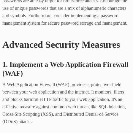
passwords are an easy target for brute-force attacks. Encourage the
use of unique passwords that are a mix of alphanumeric characters
and symbols. Furthermore, consider implementing a password
management system for secure password storage and management.
Advanced Security Measures
1. Implement a Web Application Firewall
(WAF)
A Web Application Firewall (WAF) provides a protective shield
between your web application and the internet. It monitors, filters
and blocks harmful HTTP traffic to your web application. It's an
effective measure against common web threats like SQL injection,
Cross-Site Scripting (XSS), and Distributed Denial-of-Service
(DDoS) attacks.