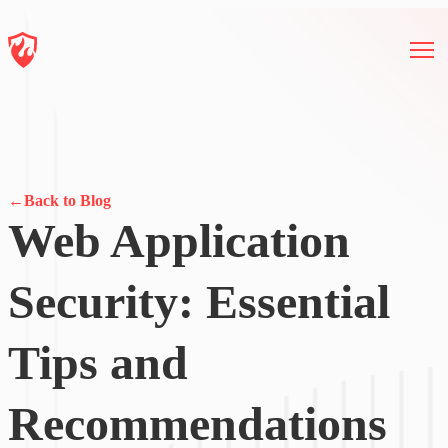
←
Back to Blog
Web Application
Security: Essential
Tips and
Recommendations