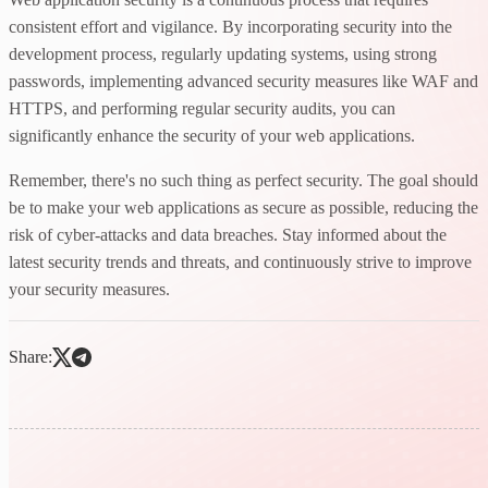
consistent effort and vigilance. By incorporating security into the
development process, regularly updating systems, using strong
passwords, implementing advanced security measures like WAF and
HTTPS, and performing regular security audits, you can
significantly enhance the security of your web applications.
Remember, there's no such thing as perfect security. The goal should
be to make your web applications as secure as possible, reducing the
risk of cyber-attacks and data breaches. Stay informed about the
latest security trends and threats, and continuously strive to improve
your security measures.
Share: